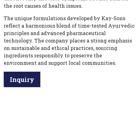
the root causes of health issues.
The unique formulations developed by Kay-Sons
reflect a harmonious blend of time-tested Ayurvedic
principles and advanced pharmaceutical
technology. The company places a strong emphasis
on sustainable and ethical practices, sourcing
ingredients responsibly to preserve the
environment and support local communities.
Inquiry