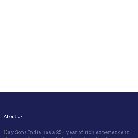
About Us
Kay Sons India has a 25+ year of rich experience in