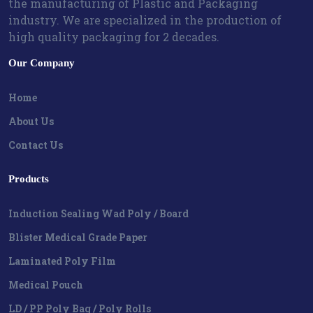
the manufacturing of Plastic and Packaging
industry. We are specialized in the production of
high quality packaging for 2 decades.
Our Company
Home
About Us
Contact Us
Products
Induction Sealing Wad Poly / Board
Blister Medical Grade Paper
Laminated Poly Film
Medical Pouch
LD / PP Poly Bag / Poly Rolls