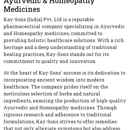
Ayurvedic & Homeopathy
Medicines
Kay-Sons (India) Pvt. Ltd is a reputable
pharmaceutical company specializing in Ayurvedic
and Homeopathy medicines, committed to
providing holistic healthcare solutions. With a rich
heritage and a deep understanding of traditional
healing practices, Kay-Sons stands out for its
commitment to quality and innovation.
At the heart of Kay-Sons' success is its dedication to
incorporating ancient wisdom into modern
healthcare. The company prides itself on the
meticulous selection of herbs and natural
ingredients, ensuring the production of high-quality
Ayurvedic and Homeopathy medicines. Through
rigorous research and adherence to traditional
formulations, Kay-Sons strives to offer remedies
that not only alleviate symptoms but also address