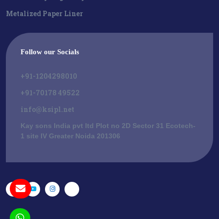
Metalized Paper Liner
Follow our Socials
+91-1204298010
+91-70178 49522
info@ksipl.net
Kay sons India pvt ltd Plot no 2D Sector 31 Ecotech-
1 site IV Greater Noida 201306