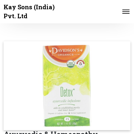
Kay Sons (India)
Pvt. Ltd