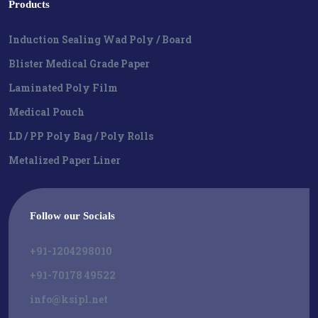
Products
Induction Sealing Wad Poly / Board
Blister Medical Grade Paper
Laminated Poly Film
Medical Pouch
LD / PP Poly Bag / Poly Rolls
Metalized Paper Liner
Follow our Socials
+91-1204298010
+91-70178 49522
info@ksipl.net