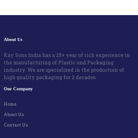
About Us
Kay Sons India has a 25+ year of rich experience in
the manufacturing of Plastic and Packaging
industry. We are specialized in the production of
high quality packaging for 2 decades.
Our Company
Home
About Us
Contact Us