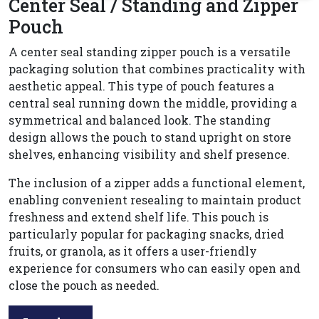
Center Seal / Standing and Zipper
Pouch
A center seal standing zipper pouch is a versatile
packaging solution that combines practicality with
aesthetic appeal. This type of pouch features a
central seal running down the middle, providing a
symmetrical and balanced look. The standing
design allows the pouch to stand upright on store
shelves, enhancing visibility and shelf presence.
The inclusion of a zipper adds a functional element,
enabling convenient resealing to maintain product
freshness and extend shelf life. This pouch is
particularly popular for packaging snacks, dried
fruits, or granola, as it offers a user-friendly
experience for consumers who can easily open and
close the pouch as needed.