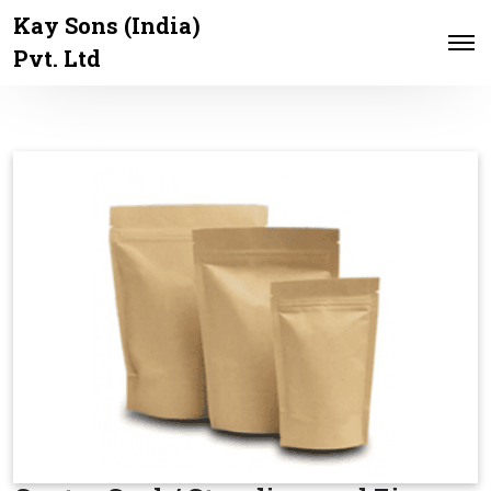
Kay Sons (India)
Pvt. Ltd