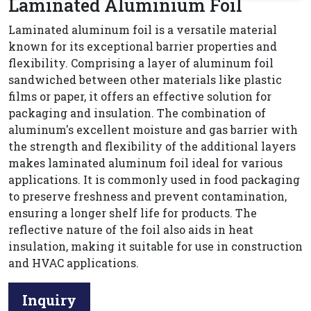
Laminated Aluminium Foil
Laminated aluminum foil is a versatile material
known for its exceptional barrier properties and
flexibility. Comprising a layer of aluminum foil
sandwiched between other materials like plastic
films or paper, it offers an effective solution for
packaging and insulation. The combination of
aluminum's excellent moisture and gas barrier with
the strength and flexibility of the additional layers
makes laminated aluminum foil ideal for various
applications. It is commonly used in food packaging
to preserve freshness and prevent contamination,
ensuring a longer shelf life for products. The
reflective nature of the foil also aids in heat
insulation, making it suitable for use in construction
and HVAC applications.
Inquiry