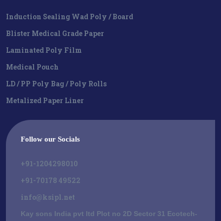
Induction Sealing Wad Poly / Board
Blister Medical Grade Paper
Laminated Poly Film
Medical Pouch
LD / PP Poly Bag / Poly Rolls
Metalized Paper Liner
Follow our Socials
+91-1204298010
+91-70178 49522
info@ksipl.net
Kay sons India pvt ltd Plot no 2D Sector 31 Ecotech-