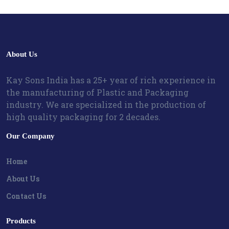
About Us
Kay Sons India has a 25+ year of rich experience in
the manufacturing of Plastic and Packaging
industry. We are specialized in the production of
high quality packaging for 2 decades.
Our Company
Home
About Us
Contact Us
Products