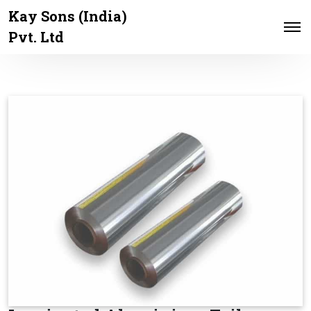
Kay Sons (India)
Pvt. Ltd