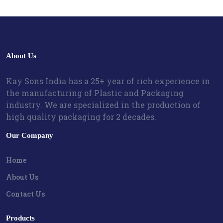
About Us
Kay Sons India has a 25+ year of rich experience in
the manufacturing of Plastic and Packaging
industry. We are specialized in the production of
high quality packaging for 2 decades.
Our Company
Home
About Us
Contact Us
Products