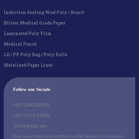
Induction Sealing Wad Poly / Board
Blister Medical Grade Paper
Laminated Poly Film
Medical Pouch
LD / PP Poly Bag / Poly Rolls
Metalized Paper Liner
Follow our Socials
+91-1204298010
+91-70178 49522
info@ksipl.net
Kay sons India pvt ltd Plot no 2D Sector 31 Ecotech-