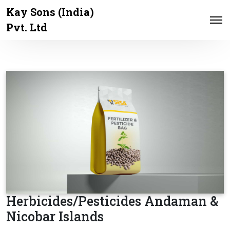
Kay Sons (India)
Pvt. Ltd
Herbicides/Pesticides Andaman &
Nicobar Islands