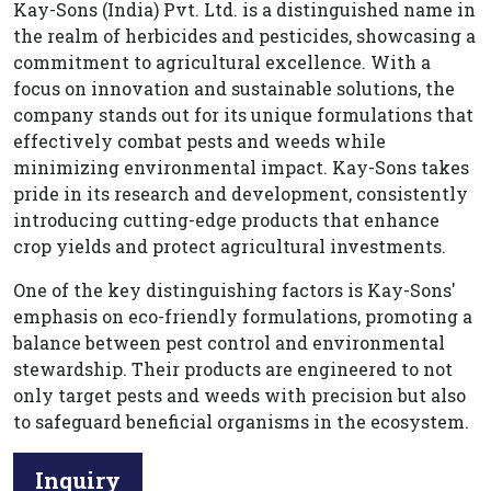
Kay-Sons (India) Pvt. Ltd. is a distinguished name in
the realm of herbicides and pesticides, showcasing a
commitment to agricultural excellence. With a
focus on innovation and sustainable solutions, the
company stands out for its unique formulations that
effectively combat pests and weeds while
minimizing environmental impact. Kay-Sons takes
pride in its research and development, consistently
introducing cutting-edge products that enhance
crop yields and protect agricultural investments.
One of the key distinguishing factors is Kay-Sons'
emphasis on eco-friendly formulations, promoting a
balance between pest control and environmental
stewardship. Their products are engineered to not
only target pests and weeds with precision but also
to safeguard beneficial organisms in the ecosystem.
Inquiry