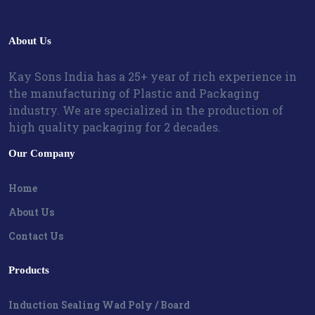
About Us
Kay Sons India has a 25+ year of rich experience in
the manufacturing of Plastic and Packaging
industry. We are specialized in the production of
high quality packaging for 2 decades.
Our Company
Home
About Us
Contact Us
Products
Induction Sealing Wad Poly / Board