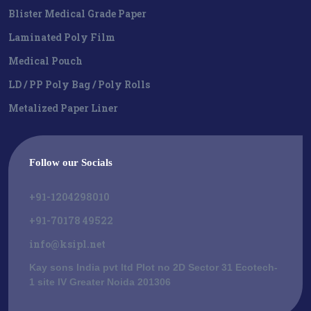
Blister Medical Grade Paper
Laminated Poly Film
Medical Pouch
LD / PP Poly Bag / Poly Rolls
Metalized Paper Liner
Follow our Socials
+91-1204298010
+91-70178 49522
info@ksipl.net
Kay sons India pvt ltd Plot no 2D Sector 31 Ecotech-
1 site IV Greater Noida 201306