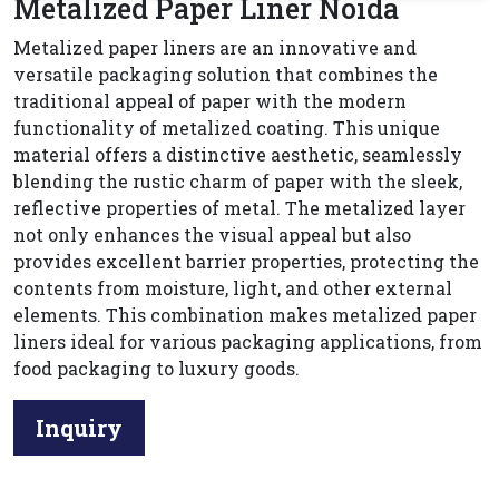
Metalized Paper Liner Noida
Metalized paper liners are an innovative and
versatile packaging solution that combines the
traditional appeal of paper with the modern
functionality of metalized coating. This unique
material offers a distinctive aesthetic, seamlessly
blending the rustic charm of paper with the sleek,
reflective properties of metal. The metalized layer
not only enhances the visual appeal but also
provides excellent barrier properties, protecting the
contents from moisture, light, and other external
elements. This combination makes metalized paper
liners ideal for various packaging applications, from
food packaging to luxury goods.
Inquiry