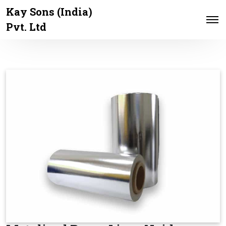
Kay Sons (India)
Pvt. Ltd