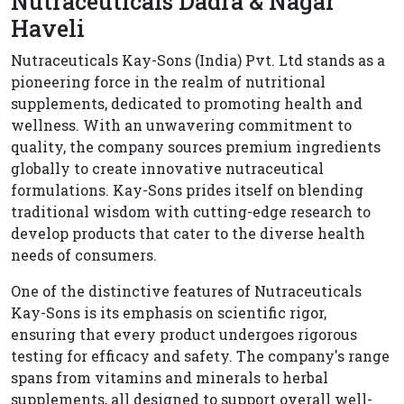
Nutraceuticals Dadra & Nagar
Haveli
Nutraceuticals Kay-Sons (India) Pvt. Ltd stands as a
pioneering force in the realm of nutritional
supplements, dedicated to promoting health and
wellness. With an unwavering commitment to
quality, the company sources premium ingredients
globally to create innovative nutraceutical
formulations. Kay-Sons prides itself on blending
traditional wisdom with cutting-edge research to
develop products that cater to the diverse health
needs of consumers.
One of the distinctive features of Nutraceuticals
Kay-Sons is its emphasis on scientific rigor,
ensuring that every product undergoes rigorous
testing for efficacy and safety. The company's range
spans from vitamins and minerals to herbal
supplements, all designed to support overall well-