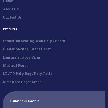
Home
About Us
Contact Us
Products
Induction Sealing Wad Poly / Board
Blister Medical Grade Paper
Laminated Poly Film
Medical Pouch
LD / PP Poly Bag / Poly Rolls
Metalized Paper Liner
Follow our Socials