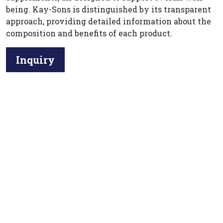
being. Kay-Sons is distinguished by its transparent
approach, providing detailed information about the
composition and benefits of each product.
Inquiry