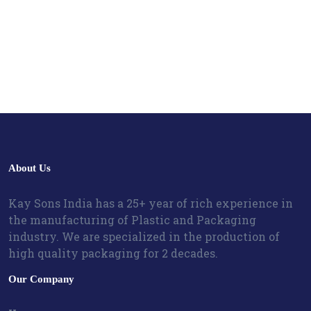
About Us
Kay Sons India has a 25+ year of rich experience in
the manufacturing of Plastic and Packaging
industry. We are specialized in the production of
high quality packaging for 2 decades.
Our Company