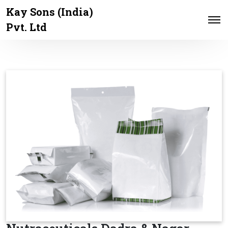
Kay Sons (India)
Pvt. Ltd