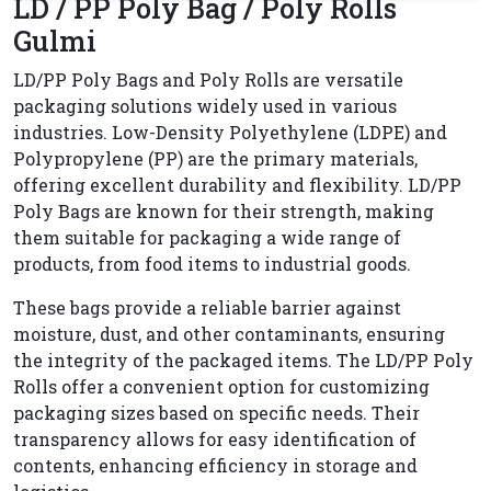
LD / PP Poly Bag / Poly Rolls
Gulmi
LD/PP Poly Bags and Poly Rolls are versatile
packaging solutions widely used in various
industries. Low-Density Polyethylene (LDPE) and
Polypropylene (PP) are the primary materials,
offering excellent durability and flexibility. LD/PP
Poly Bags are known for their strength, making
them suitable for packaging a wide range of
products, from food items to industrial goods.
These bags provide a reliable barrier against
moisture, dust, and other contaminants, ensuring
the integrity of the packaged items. The LD/PP Poly
Rolls offer a convenient option for customizing
packaging sizes based on specific needs. Their
transparency allows for easy identification of
contents, enhancing efficiency in storage and