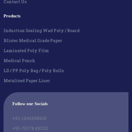
Contact Us
Products
Induction Sealing Wad Poly / Board
Blister Medical Grade Paper
Laminated Poly Film
Medical Pouch
LD / PP Poly Bag / Poly Rolls
Metalized Paper Liner
Follow our Socials
+91-1204298010
+91-70178 49522