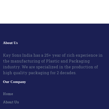
About Us
Kay Sons India has a 25+ year of rich experience in
the manufacturing of Plastic and Packaging
industry. We are specialized in the production of
high quality packaging for 2 decades.
Our Company
Home
About Us