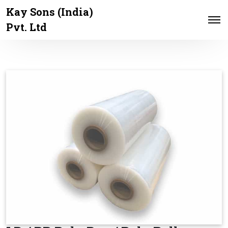
Kay Sons (India)
Pvt. Ltd