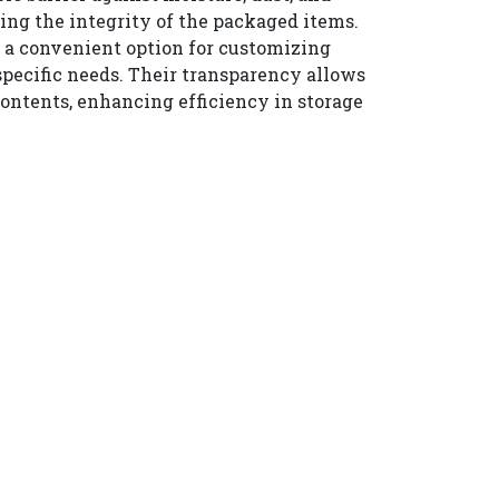
ing the integrity of the packaged items.
r a convenient option for customizing
specific needs. Their transparency allows
 contents, enhancing efficiency in storage