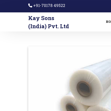
+91-70178 49522
Kay Sons
H
(India) Pvt. Ltd