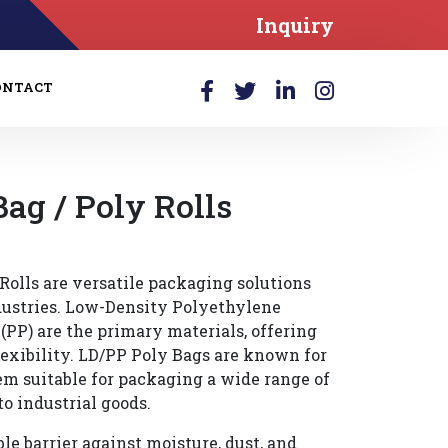
Inquiry
ONTACT
Bag / Poly Rolls
Rolls are versatile packaging solutions
dustries. Low-Density Polyethylene
PP) are the primary materials, offering
lexibility. LD/PP Poly Bags are known for
em suitable for packaging a wide range of
to industrial goods.
le barrier against moisture, dust, and