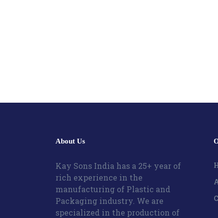
About Us
O
Kay Sons India has a 25+ year of
rich experience in the
A
manufacturing of Plastic and
C
Packaging industry. We are
specialized in the production of