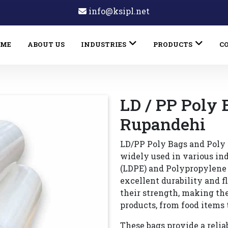
info@ksipl.net
OME
ABOUT US
INDUSTRIES
PRODUCTS
C
LD / PP Poly 
Rupandehi
LD/PP Poly Bags and Poly 
widely used in various in
(LDPE) and Polypropylene (
excellent durability and f
their strength, making th
products, from food items 
These bags provide a reliab