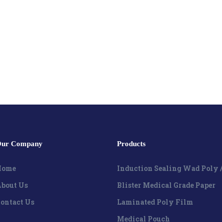
ur Company
Products
Home
Induction Sealing Wad Poly 
bout Us
Blister Medical Grade Paper
ontact Us
Laminated Poly Film
Medical Pouch