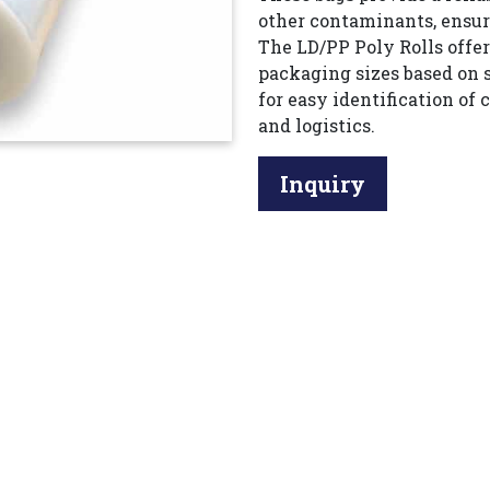
other contaminants, ensur
The LD/PP Poly Rolls offe
packaging sizes based on 
for easy identification of
and logistics.
Inquiry