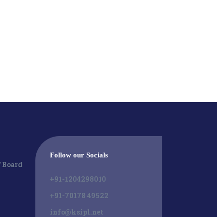
Follow our Socials
/ Board
+91-1204298010
+91-70178 49522
info@ksipl.net