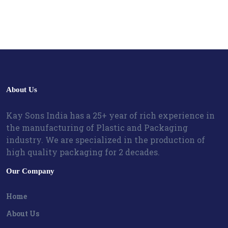
About Us
Kay Sons India has a 25+ year of rich experience in
the manufacturing of Plastic and Packaging
industry. We are specialized in the production of
high quality packaging for 2 decades.
Our Company
Home
About Us