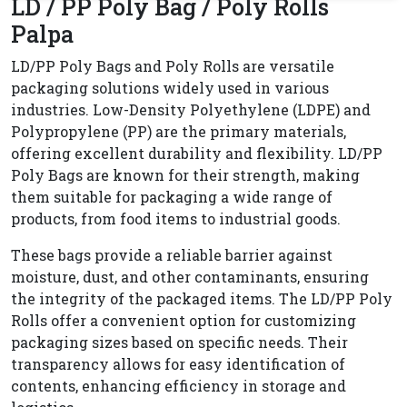
LD / PP Poly Bag / Poly Rolls
Palpa
LD/PP Poly Bags and Poly Rolls are versatile
packaging solutions widely used in various
industries. Low-Density Polyethylene (LDPE) and
Polypropylene (PP) are the primary materials,
offering excellent durability and flexibility. LD/PP
Poly Bags are known for their strength, making
them suitable for packaging a wide range of
products, from food items to industrial goods.
These bags provide a reliable barrier against
moisture, dust, and other contaminants, ensuring
the integrity of the packaged items. The LD/PP Poly
Rolls offer a convenient option for customizing
packaging sizes based on specific needs. Their
transparency allows for easy identification of
contents, enhancing efficiency in storage and