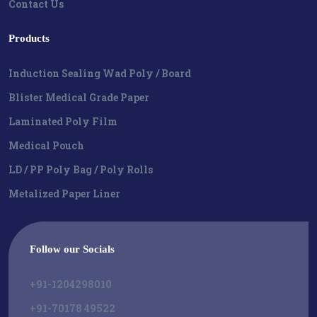
Contact Us
Products
Induction Sealing Wad Poly / Board
Blister Medical Grade Paper
Laminated Poly Film
Medical Pouch
LD / PP Poly Bag / Poly Rolls
Metalized Paper Liner
Follow our Socials
+91-1204298010
+91-70178 49522