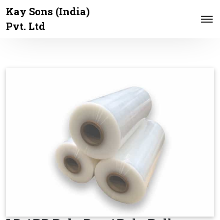
Kay Sons (India)
Pvt. Ltd